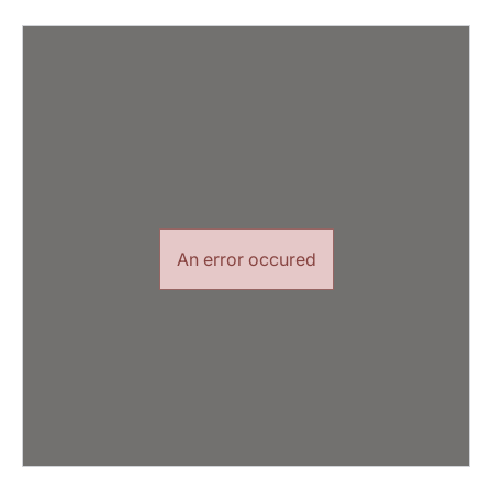
An error occured