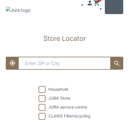
MENU
Skip
to
Store Locator
content
Skip
to
search
Household
JURA Store
JURA service centre
CLARIS Filterrecycling