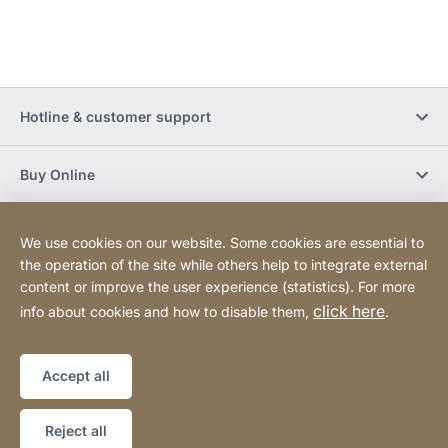
Hotline & customer support
Buy Online
Social Media
We use cookies on our website. Some cookies are essential to
the operation of the site while others help to integrate external
content or improve the user experience (statistics). For more
Newsletter
click here
info about cookies and how to disable them,
.
Sitemap
Website
[Website
Accept all
information]
Copyright © 2026
Reject all